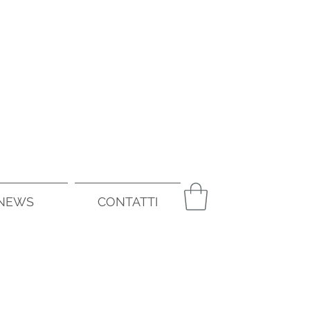
NEWS
CONTATTI