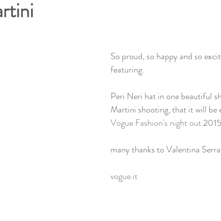
tini
So proud, so happy and so excite
featuring. 
Peri Neri hat in one beautiful 
Martini shooting, that it will be
Vogue Fashion's night out
 2015
many thanks to Valentina Serra
vogue.it