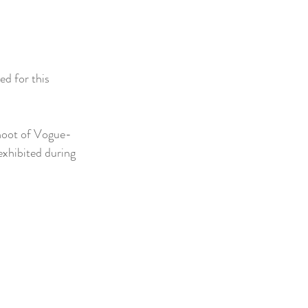
d for this 
shoot of Vogue-
 exhibited during 
 
 