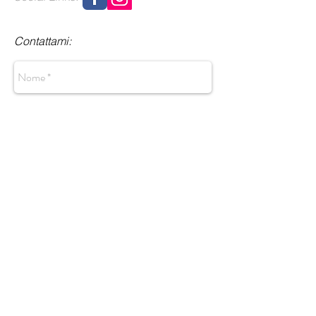
Contattami:
Invia