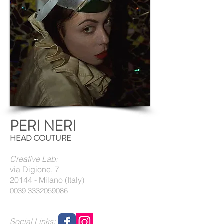
PERI NERI
HEAD COUTURE
Creative Lab:
via Digione, 7
20144 - Milano (Italy)
0039 3332059086
Social Links: