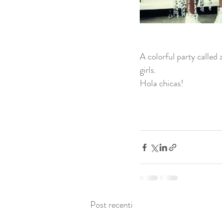
A colorful party called 
girls. 
Hola chicas! 
Post recenti