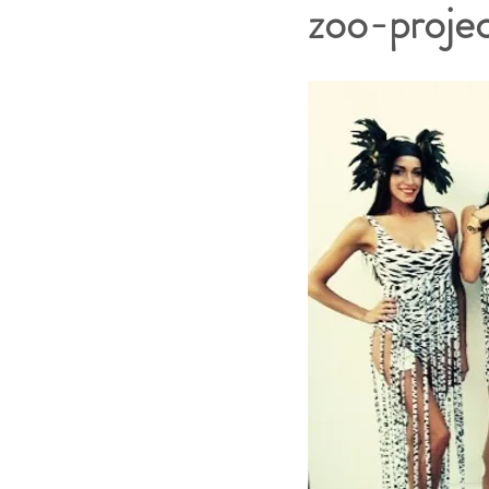
zoo-proje