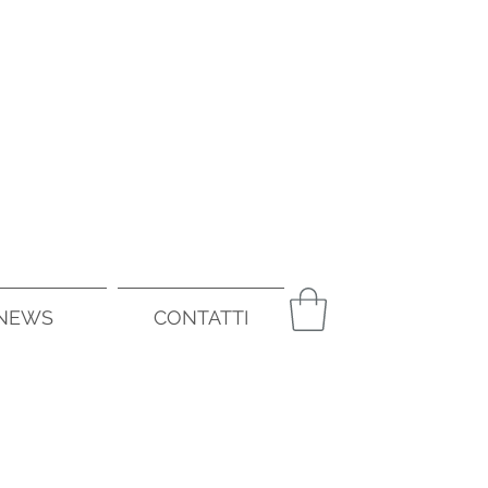
NEWS
CONTATTI