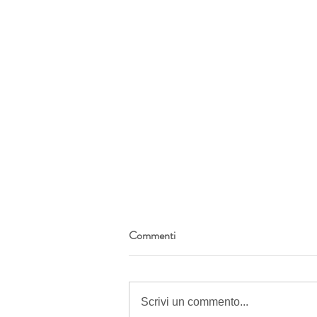
Commenti
Scrivi un commento...
Anti recognition blue