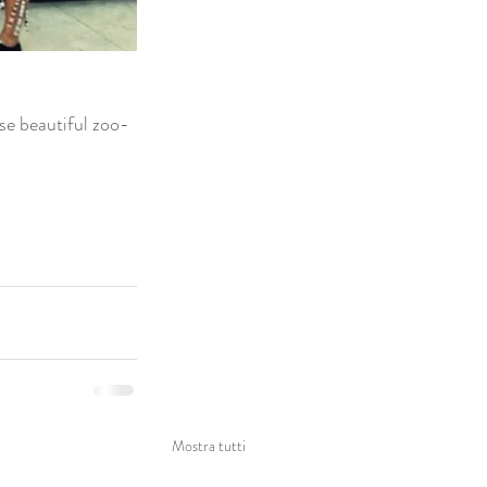
ese beautiful zoo-
Mostra tutti