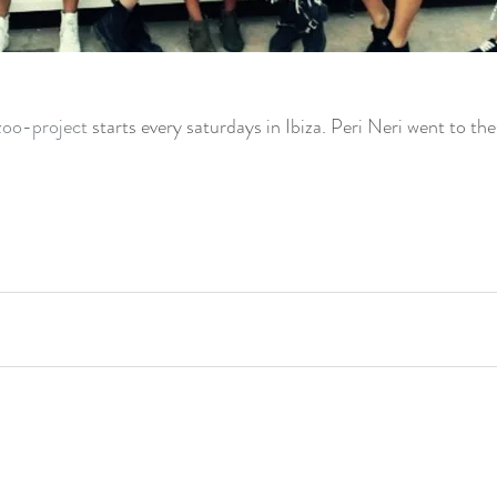
zoo-project
 starts every saturdays in Ibiza. Peri Neri went to th