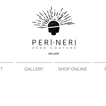
T
GALLERY
SHOP ONLINE