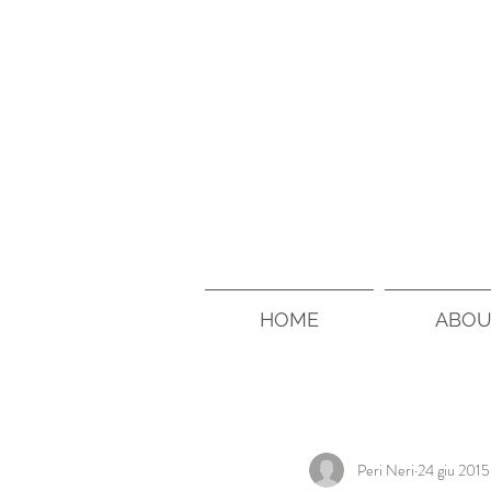
HOME
ABOU
Peri Neri
24 giu 2015